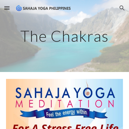
Skip to main content
Skip to navigation
The Chakras